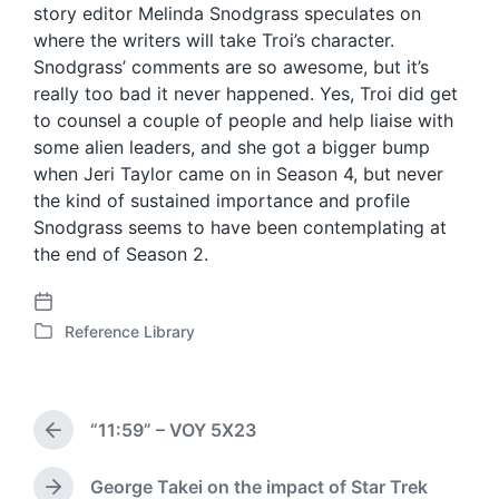
story editor Melinda Snodgrass speculates on
where the writers will take Troi’s character.
Snodgrass’ comments are so awesome, but it’s
really too bad it never happened. Yes, Troi did get
to counsel a couple of people and help liaise with
some alien leaders, and she got a bigger bump
when Jeri Taylor came on in Season 4, but never
the kind of sustained importance and profile
Snodgrass seems to have been contemplating at
the end of Season 2.
P
Reference Library
o
P
s
o
t
s
d
t
“11:59” – VOY 5X23
a
e
P
t
d
r
e
i
e
George Takei on the impact of Star Trek
N