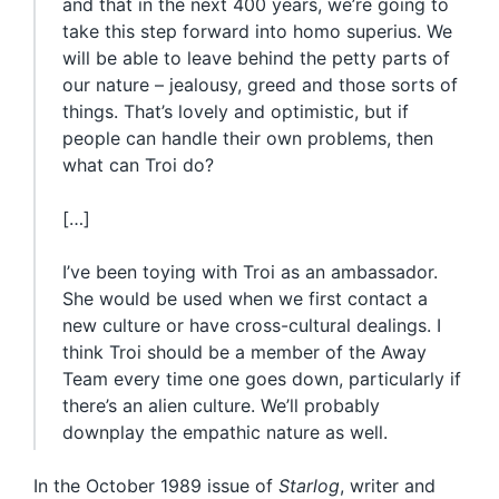
and that in the next 400 years, we’re going to
take this step forward into homo superius. We
will be able to leave behind the petty parts of
our nature – jealousy, greed and those sorts of
things. That’s lovely and optimistic, but if
people can handle their own problems, then
what can Troi do?
[…]
I’ve been toying with Troi as an ambassador.
She would be used when we first contact a
new culture or have cross-cultural dealings. I
think Troi should be a member of the Away
Team every time one goes down, particularly if
there’s an alien culture. We’ll probably
downplay the empathic nature as well.
In the October 1989 issue of
Starlog
, writer and