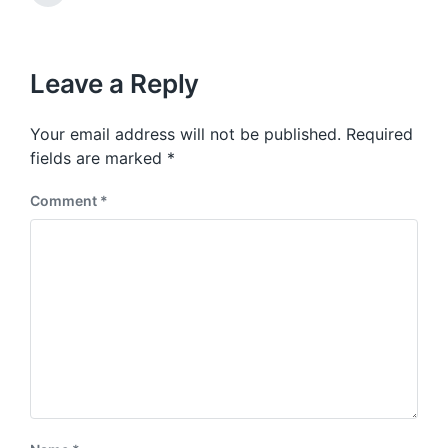
v
n
e
i
x
o
t
u
p
Leave a Reply
s
o
p
s
o
Your email address will not be published.
Required
t
s
:
fields are marked
*
t
:
Comment
*