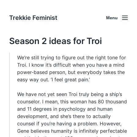
Trekkie Feminist
Menu
Season 2 ideas for Troi
We’re still trying to figure out the right tone for
Troi. I know it’s difficult when you have a mind
power-based person, but everybody takes the
easy way out. ‘I feel great pain.’
We have not yet seen Troi truly being a ship’s
counselor. I mean, this woman has 80 thousand
and 11 degrees in psychology and human
development, and she’s there to actually
counsel if you’re having a problem. However,
Gene believes humanity is infinitely perfectable