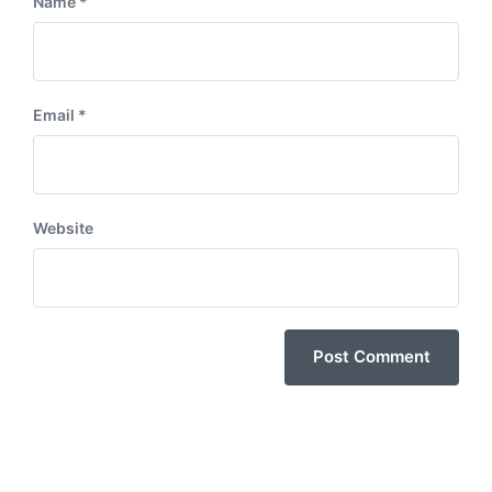
Name
*
Email
*
Website