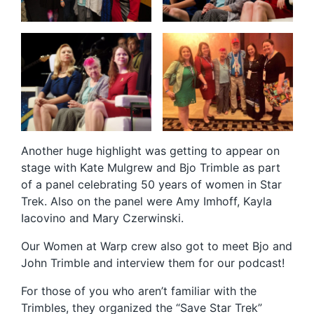
Another huge highlight was getting to appear on
stage with Kate Mulgrew and Bjo Trimble as part
of a panel celebrating 50 years of women in Star
Trek. Also on the panel were Amy Imhoff, Kayla
Iacovino and Mary Czerwinski.
Our Women at Warp crew also got to meet Bjo and
John Trimble and interview them for our podcast!
For those of you who aren’t familiar with the
Trimbles, they organized the “Save Star Trek”