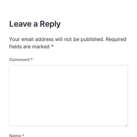
v
e
i
x
o
t
u
p
Leave a Reply
s
o
p
s
o
Your email address will not be published.
Required
t
s
:
fields are marked
*
t
:
Comment
*
Name
*