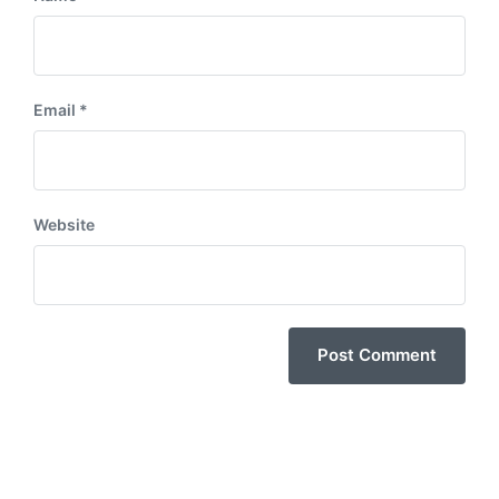
Email
*
Website