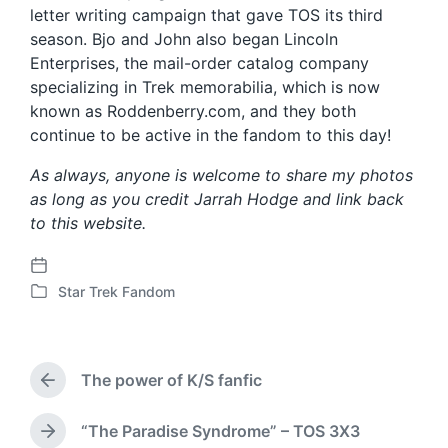
letter writing campaign that gave TOS its third
season. Bjo and John also began Lincoln
Enterprises, the mail-order catalog company
specializing in Trek memorabilia, which is now
known as Roddenberry.com, and they both
continue to be active in the fandom to this day!
As always, anyone is welcome to share my photos
as long as you credit Jarrah Hodge and link back
to this website.
P
Star Trek Fandom
o
P
s
o
t
s
d
t
The power of K/S fanfic
a
e
P
t
d
r
e
i
e
“The Paradise Syndrome” – TOS 3X3
N
n