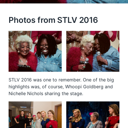
Photos from STLV 2016
STLV 2016 was one to remember. One of the big
highlights was, of course, Whoopi Goldberg and
Nichelle Nichols sharing the stage.