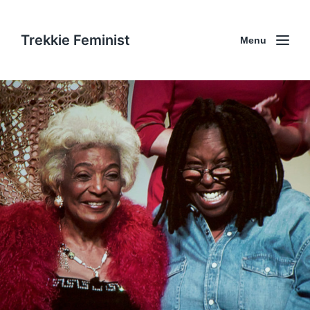
Trekkie Feminist
Menu