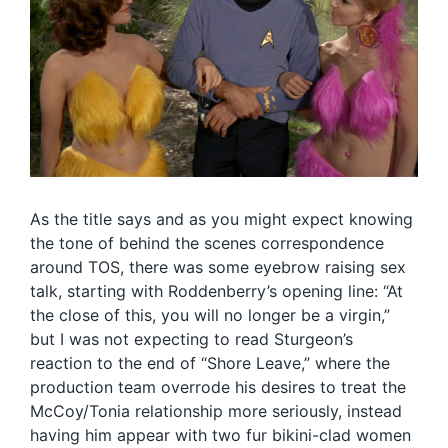
As the title says and as you might expect knowing
the tone of behind the scenes correspondence
around TOS, there was some eyebrow raising sex
talk, starting with Roddenberry’s opening line: “At
the close of this, you will no longer be a virgin,”
but I was not expecting to read Sturgeon’s
reaction to the end of “Shore Leave,” where the
production team overrode his desires to treat the
McCoy/Tonia relationship more seriously, instead
having him appear with two fur bikini-clad women