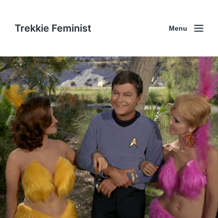
Trekkie Feminist
Menu