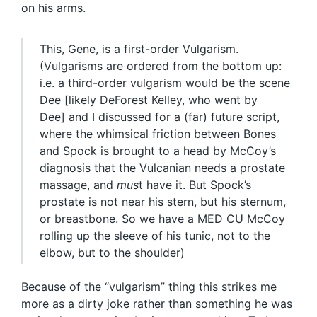
on his arms.
This, Gene, is a first-order Vulgarism.
(Vulgarisms are ordered from the bottom up:
i.e. a third-order vulgarism would be the scene
Dee [likely DeForest Kelley, who went by
Dee] and I discussed for a (far) future script,
where the whimsical friction between Bones
and Spock is brought to a head by McCoy’s
diagnosis that the Vulcanian needs a prostate
massage, and
mus
t have it. But Spock’s
prostate is not near his stern, but his sternum,
or breastbone. So we have a MED CU McCoy
rolling up the sleeve of his tunic, not to the
elbow, but to the shoulder)
Because of the “vulgarism” thing this strikes me
more as a dirty joke rather than something he was