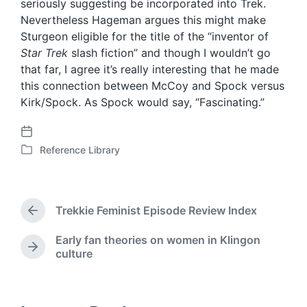
seriously suggesting be incorporated into Trek.
Nevertheless Hageman argues this might make
Sturgeon eligible for the title of the “inventor of
Star Trek
slash fiction” and though I wouldn’t go
that far, I agree it’s really interesting that he made
this connection between McCoy and Spock versus
Kirk/Spock. As Spock would say, “Fascinating.”
P
Reference Library
o
P
s
o
t
s
d
t
Trekkie Feminist Episode Review Index
a
e
P
t
d
r
Early fan theories on women in Klingon
e
i
e
N
culture
v
n
e
i
x
o
t
u