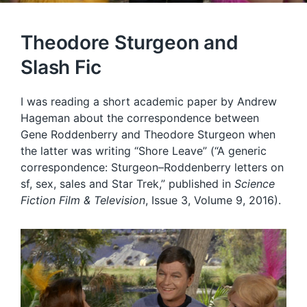
Theodore Sturgeon and
Slash Fic
I was reading a short academic paper by Andrew
Hageman about the correspondence between
Gene Roddenberry and Theodore Sturgeon when
the latter was writing “Shore Leave” (“A generic
correspondence: Sturgeon–Roddenberry letters on
sf, sex, sales and Star Trek,” published in
Science
Fiction Film & Television
, Issue 3, Volume 9, 2016).