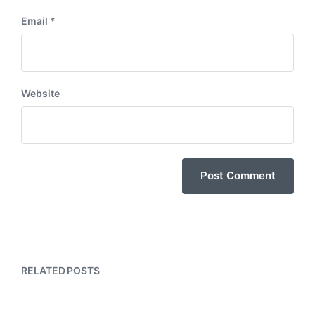
Email
*
Website
RELATED POSTS