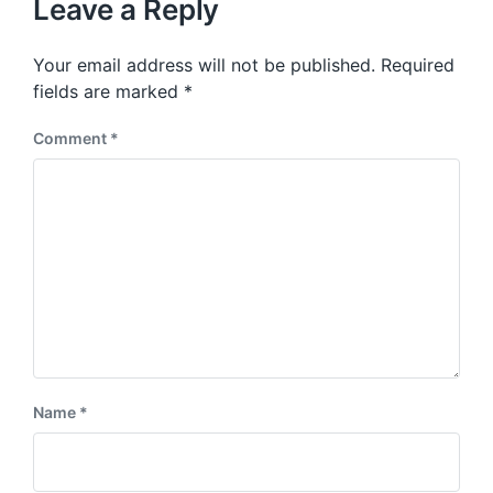
p
Leave a Reply
s
o
p
s
o
Your email address will not be published.
Required
t
s
:
fields are marked
*
t
:
Comment
*
Name
*