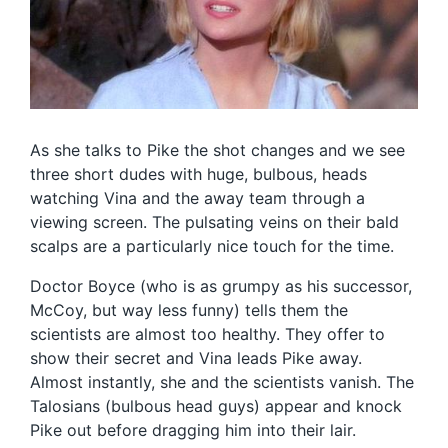
As she talks to Pike the shot changes and we see
three short dudes with huge, bulbous, heads
watching Vina and the away team through a
viewing screen. The pulsating veins on their bald
scalps are a particularly nice touch for the time.
Doctor Boyce (who is as grumpy as his successor,
McCoy, but way less funny) tells them the
scientists are almost too healthy. They offer to
show their secret and Vina leads Pike away.
Almost instantly, she and the scientists vanish. The
Talosians (bulbous head guys) appear and knock
Pike out before dragging him into their lair.