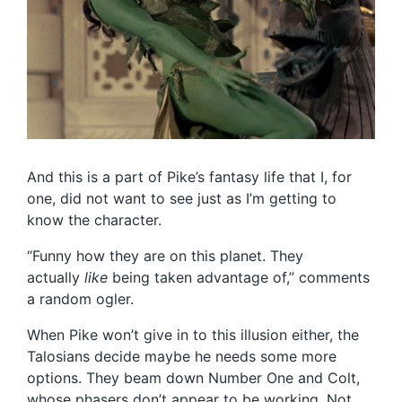
And this is a part of Pike’s fantasy life that I, for
one, did not want to see just as I’m getting to
know the character.
“Funny how they are on this planet. They
actually
like
being taken advantage of,” comments
a random ogler.
When Pike won’t give in to this illusion either, the
Talosians decide maybe he needs some more
options. They beam down Number One and Colt,
whose phasers don’t appear to be working. Not