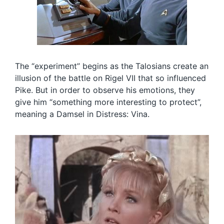
The “experiment” begins as the Talosians create an
illusion of the battle on Rigel VII that so influenced
Pike. But in order to observe his emotions, they
give him “something more interesting to protect”,
meaning a Damsel in Distress: Vina.