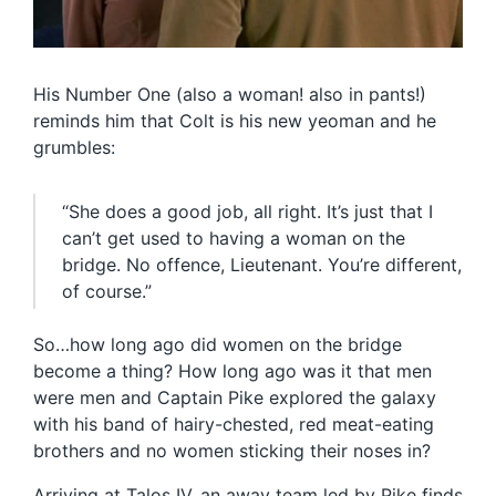
His Number One (also a woman! also in pants!)
reminds him that Colt is his new yeoman and he
grumbles:
“She does a good job, all right. It’s just that I
can’t get used to having a woman on the
bridge. No offence, Lieutenant. You’re different,
of course.”
So…how long ago did women on the bridge
become a thing? How long ago was it that men
were men and Captain Pike explored the galaxy
with his band of hairy-chested, red meat-eating
brothers and no women sticking their noses in?
Arriving at Talos IV, an away team led by Pike finds