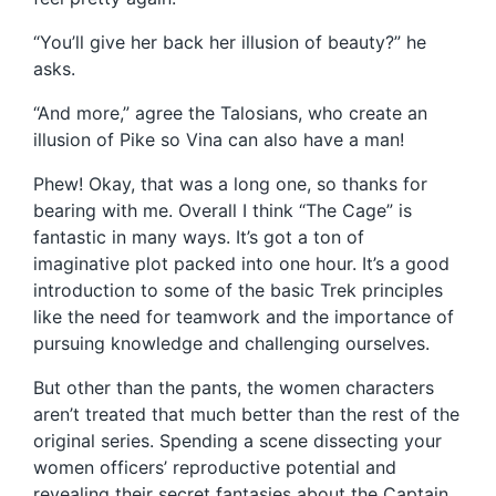
“You’ll give her back her illusion of beauty?” he
asks.
“And more,” agree the Talosians, who create an
illusion of Pike so Vina can also have a man!
Phew! Okay, that was a long one, so thanks for
bearing with me. Overall I think “The Cage” is
fantastic in many ways. It’s got a ton of
imaginative plot packed into one hour. It’s a good
introduction to some of the basic Trek principles
like the need for teamwork and the importance of
pursuing knowledge and challenging ourselves.
But other than the pants, the women characters
aren’t treated that much better than the rest of the
original series. Spending a scene dissecting your
women officers’ reproductive potential and
revealing their secret fantasies about the Captain