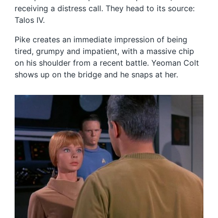
receiving a distress call. They head to its source:
Talos IV.
Pike creates an immediate impression of being
tired, grumpy and impatient, with a massive chip
on his shoulder from a recent battle. Yeoman Colt
shows up on the bridge and he snaps at her.