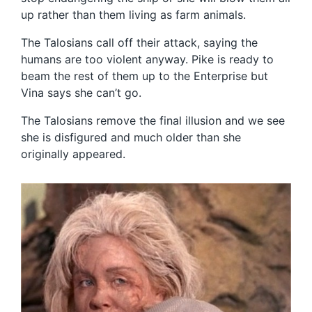
up rather than them living as farm animals.
The Talosians call off their attack, saying the
humans are too violent anyway. Pike is ready to
beam the rest of them up to the Enterprise but
Vina says she can’t go.
The Talosians remove the final illusion and we see
she is disfigured and much older than she
originally appeared.