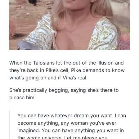
When the Talosians let the out of the illusion and
they’re back in Pike’s cell, Pike demands to know
what’s going on and if Vina’s real.
She’s practically begging, saying she’s there to
please him:
You can have whatever dream you want. I can
become anything, any woman you’ve ever
imagined. You can have anything you want in
the whole universe. Let me please you.