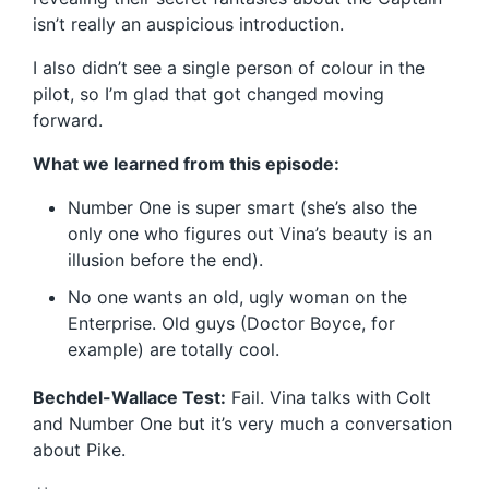
isn’t really an auspicious introduction.
I also didn’t see a single person of colour in the
pilot, so I’m glad that got changed moving
forward.
What we learned from this episode:
Number One is super smart (she’s also the
only one who figures out Vina’s beauty is an
illusion before the end).
No one wants an old, ugly woman on the
Enterprise. Old guys (Doctor Boyce, for
example) are totally cool.
Bechdel-Wallace Test:
Fail. Vina talks with Colt
and Number One but it’s very much a conversation
about Pike.