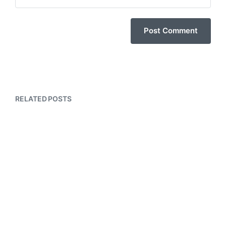
RELATED POSTS