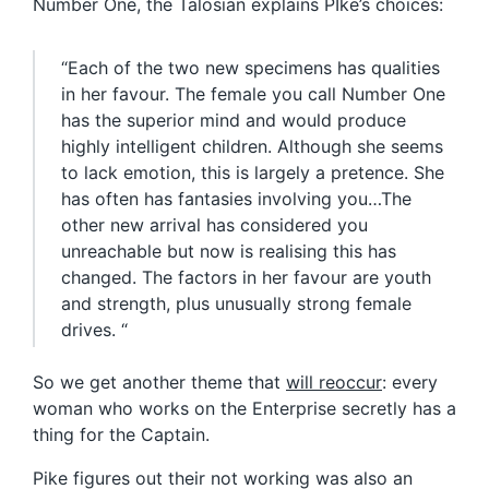
Number One, the Talosian explains PIke’s choices:
“Each of the two new specimens has qualities
in her favour. The female you call Number One
has the superior mind and would produce
highly intelligent children. Although she seems
to lack emotion, this is largely a pretence. She
has often has fantasies involving you…The
other new arrival has considered you
unreachable but now is realising this has
changed. The factors in her favour are youth
and strength, plus unusually strong female
drives. “
So we get another theme that
will reoccur
: every
woman who works on the Enterprise secretly has a
thing for the Captain.
Pike figures out their not working was also an