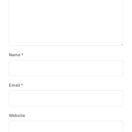
Name
*
Email
*
Website