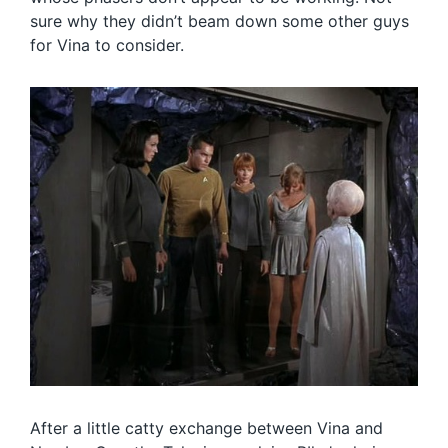
sure why they didn’t beam down some other guys
for Vina to consider.
After a little catty exchange between Vina and