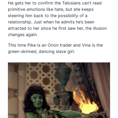
He gets her to confirm the Talosians can’t read
primitive emotions like hate, but she keeps
steering him back to the possibility of a
relationship. Just when he admits he’s been
attracted to her since he first saw her, the illusion
changes again.
This time Pike is an Orion trader and Vina is the
green-skinned, dancing slave girl.