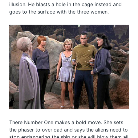
illusion. He blasts a hole in the cage instead and
goes to the surface with the three women.
There Number One makes a bold move. She sets
the phaser to overload and says the aliens need to
stop endangering the ship or she will blow them all