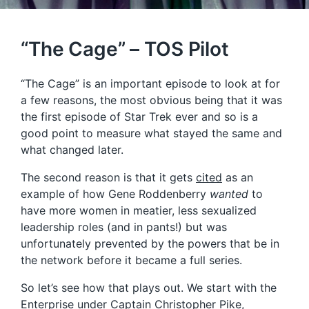
“The Cage” – TOS Pilot
“The Cage” is an important episode to look at for
a few reasons, the most obvious being that it was
the first episode of Star Trek ever and so is a
good point to measure what stayed the same and
what changed later.
The second reason is that it gets
cited
as an
example of how Gene Roddenberry
wanted
to
have more women in meatier, less sexualized
leadership roles (and in pants!) but was
unfortunately prevented by the powers that be in
the network before it became a full series.
So let’s see how that plays out. We start with the
Enterprise under Captain Christopher Pike,