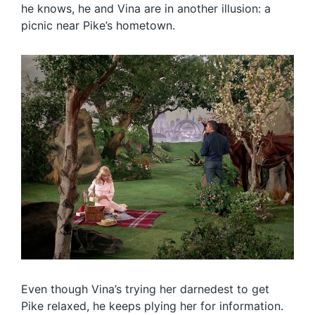
he knows, he and Vina are in another illusion: a
picnic near Pike’s hometown.
Even though Vina’s trying her darnedest to get
Pike relaxed, he keeps plying her for information.