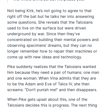
Not being Kirk, he’s not going to agree to that
right off the bat but he talks her into answering
some questions. She reveals that the Talosians
used to live on the surface but were driven
underground by war. Since then they’ve
concentrated on building their mental powers and
observing specimens’ dreams, but they can no
longer remember how to repair their machines or
come up with new ideas and technology.
Pike suddenly realizes that the Talosians wanted
him because they need a pair of humans: one man
and one woman. When Vina admits that they are
to be the Adam and Eve of Talos IV, she then
screams: “Don’t punish me!” and then disappears.
When Pike gets upset about this, one of the
Talosians decides this is progress. The next thing