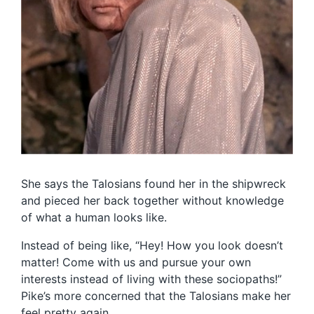
She says the Talosians found her in the shipwreck
and pieced her back together without knowledge
of what a human looks like.
Instead of being like, “Hey! How you look doesn’t
matter! Come with us and pursue your own
interests instead of living with these sociopaths!”
Pike’s more concerned that the Talosians make her
feel pretty again.