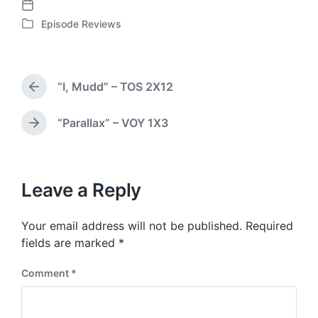
P
Episode Reviews
o
P
s
o
t
s
d
t
“I, Mudd” – TOS 2X12
a
e
P
t
d
r
e
i
e
“Parallax” – VOY 1X3
N
v
n
e
i
x
o
t
u
p
Leave a Reply
s
o
p
s
o
Your email address will not be published.
Required
t
s
:
fields are marked
*
t
:
Comment
*