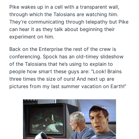
Pike wakes up in a cell with a transparent wall,
through which the Talosians are watching him.
They’re communicating through telepathy but Pike
can hear it as they talk about beginning their
experiment on him.
Back on the Enterprise the rest of the crew is
conferencing. Spock has an old-timey slideshow
of the Talosians that he’s using to explain to
people how smart these guys are: “Look! Brains
three times the size of ours! And next up are
pictures from my last summer vacation on Earth!”