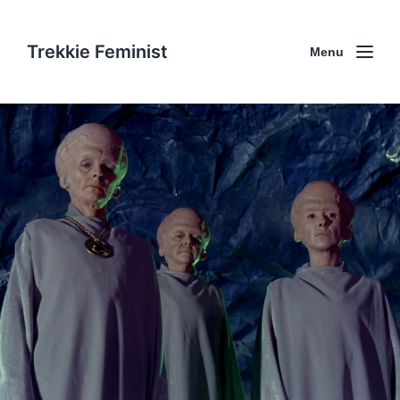
Trekkie Feminist
Menu