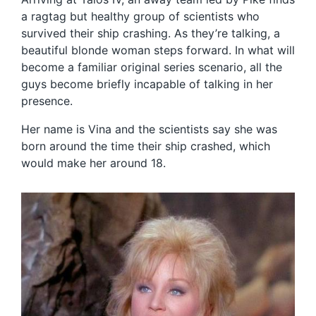
a ragtag but healthy group of scientists who
survived their ship crashing. As they’re talking, a
beautiful blonde woman steps forward. In what will
become a familiar original series scenario, all the
guys become briefly incapable of talking in her
presence.
Her name is Vina and the scientists say she was
born around the time their ship crashed, which
would make her around 18.