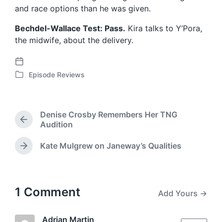
and race options than he was given.
Bechdel-Wallace Test: Pass.
Kira talks to Y’Pora,
the midwife, about the delivery.
P
Episode Reviews
o
P
s
o
t
s
d
t
Denise Crosby Remembers Her TNG
a
e
P
Audition
t
d
r
e
i
e
Kate Mulgrew on Janeway’s Qualities
N
n
v
e
i
x
o
t
u
p
1 Comment
s
Add Yours →
o
p
s
o
t
Adrian Martin