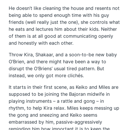
He doesn’t like cleaning the house and resents not
being able to spend enough time with his guy
friends (well really just the one), she controls what
he eats and lectures him about their kids. Neither
of them is at all good at communicating openly
and honestly with each other.
Throw Kira, Shakaar, and a soon-to-be new baby
O’Brien, and there might have been a way to
disrupt the O’Briens’ usual tired pattern. But
instead, we only got more clichés.
It starts in their first scene, as Keiko and Miles are
supposed to be joining the Bajoran midwife in
playing instruments – a rattle and gong – in
rhythm, to help Kira relax. Miles keeps messing up
the gong and sneezing and Keiko seems
embarrassed by him, passive-aggressively
reminding him how important it is to keep the