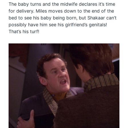
The baby turns and the midwife declares it’s time
for delivery. Miles moves down to the end of the
bed to see his baby being born, but Shakaar can’t
possibly have him see his girlfriend’s genitals!
That’s his turf!