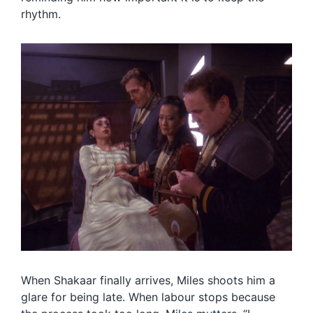
rhythm.
When Shakaar finally arrives, Miles shoots him a
glare for being late. When labour stops because