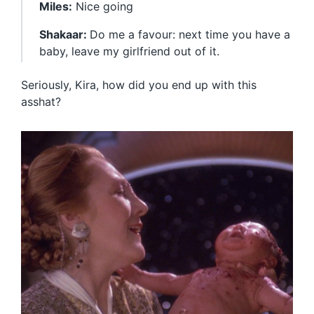
Miles:
Nice going
Shakaar:
Do me a favour: next time you have a
baby, leave my girlfriend out of it.
Seriously, Kira, how did you end up with this
asshat?