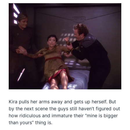
Kira pulls her arms away and gets up herself. But
by the next scene the guys still haven’t figured out
how ridiculous and immature their “mine is bigger
than yours” thing is.