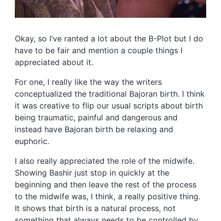
Okay, so I’ve ranted a lot about the B-Plot but I do
have to be fair and mention a couple things I
appreciated about it.
For one, I really like the way the writers
conceptualized the traditional Bajoran birth. I think
it was creative to flip our usual scripts about birth
being traumatic, painful and dangerous and
instead have Bajoran birth be relaxing and
euphoric.
I also really appreciated the role of the midwife.
Showing Bashir just stop in quickly at the
beginning and then leave the rest of the process
to the midwife was, I think, a really positive thing.
It shows that birth is a natural process, not
something that always needs to be controlled by