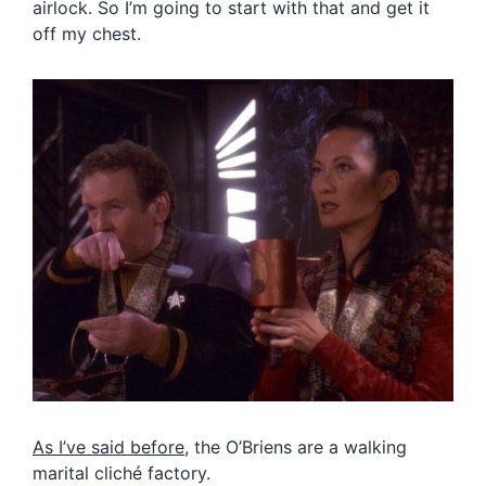
airlock. So I’m going to start with that and get it
off my chest.
As I’ve said before
, the O’Briens are a walking
marital cliché factory.