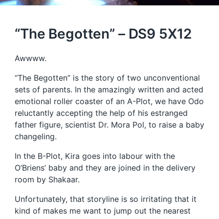
“The Begotten” – DS9 5X12
Awwww.
“The Begotten” is the story of two unconventional
sets of parents. In the amazingly written and acted
emotional roller coaster of an A-Plot, we have Odo
reluctantly accepting the help of his estranged
father figure, scientist Dr. Mora Pol, to raise a baby
changeling.
In the B-Plot, Kira goes into labour with the
O’Briens’ baby and they are joined in the delivery
room by Shakaar.
Unfortunately, that storyline is so irritating that it
kind of makes me want to jump out the nearest