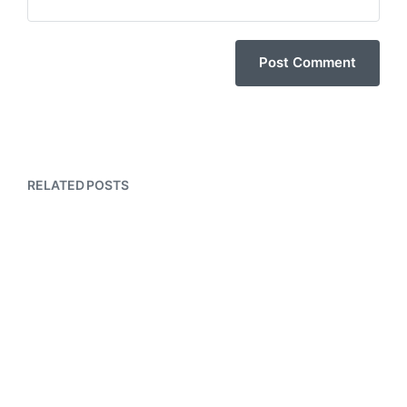
RELATED POSTS