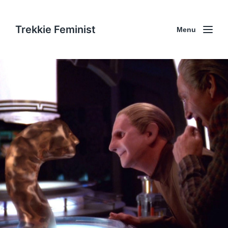
Trekkie Feminist
Menu