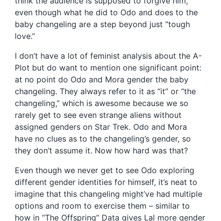
think the audience is supposed to forgive him,
even though what he did to Odo and does to the
baby changeling are a step beyond just “tough
love.”
I don’t have a lot of feminist analysis about the A-
Plot but do want to mention one significant point:
at no point do Odo and Mora gender the baby
changeling. They always refer to it as “it” or “the
changeling,” which is awesome because we so
rarely get to see even strange aliens without
assigned genders on Star Trek. Odo and Mora
have no clues as to the changeling’s gender, so
they don’t assume it. Now how hard was that?
Even though we never get to see Odo exploring
different gender identities for himself, it’s neat to
imagine that this changeling might’ve had multiple
options and room to exercise them – similar to
how in “The Offspring” Data gives Lal more gender