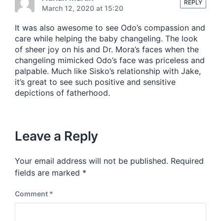
s
REPLY
:
March 12, 2020 at 15:20
t
:
It was also awesome to see Odo’s compassion and
care while helping the baby changeling. The look
of sheer joy on his and Dr. Mora’s faces when the
changeling mimicked Odo’s face was priceless and
palpable. Much like Sisko’s relationship with Jake,
it’s great to see such positive and sensitive
depictions of fatherhood.
Leave a Reply
Your email address will not be published.
Required
fields are marked
*
Comment
*