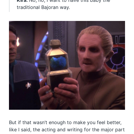
Kira:
No, no, I want to have this baby the
traditional Bajoran way.
But if that wasn’t enough to make you feel better,
like I said, the acting and writing for the major part