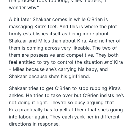
the process took too long, Miles mutters, “I
wonder why.”
A bit later Shakaar comes in while O’Brien is
massaging Kira’s feet. And this is where the plot
firmly establishes itself as being more about
Shakaar and Miles than about Kira. And neither of
them is coming across very likeable. The two of
them are possessive and competitive. They both
feel entitled to try to control the situation
and
Kira
– Miles because she’s carrying his baby, and
Shakaar because she’s his girlfriend.
Shakaar tries to get O’Brien to stop rubbing Kira’s
ankles. He tries to take over but O’Brien insists he’s
not doing it right. They’re so busy arguing that
Kira practically has to yell at them that she’s going
into labour again. They each yank her in different
directions in response.