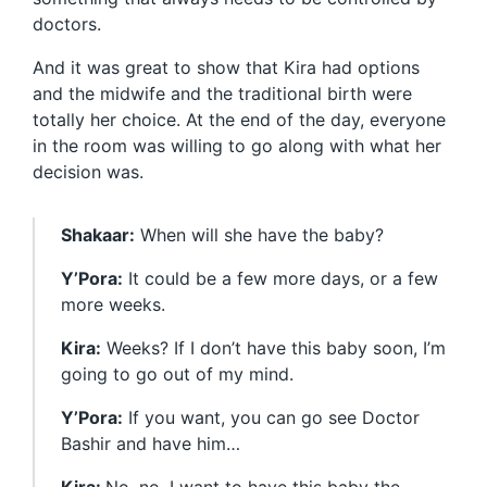
doctors.
And it was great to show that Kira had options
and the midwife and the traditional birth were
totally her choice. At the end of the day, everyone
in the room was willing to go along with what her
decision was.
Shakaar:
When will she have the baby?
Y’Pora:
It could be a few more days, or a few
more weeks.
Kira:
Weeks? If I don’t have this baby soon, I’m
going to go out of my mind.
Y’Pora:
If you want, you can go see Doctor
Bashir and have him…