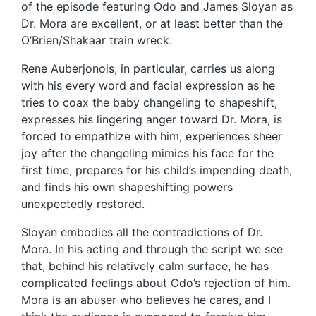
of the episode featuring Odo and James Sloyan as
Dr. Mora are excellent, or at least better than the
O’Brien/Shakaar train wreck.
Rene Auberjonois, in particular, carries us along
with his every word and facial expression as he
tries to coax the baby changeling to shapeshift,
expresses his lingering anger toward Dr. Mora, is
forced to empathize with him, experiences sheer
joy after the changeling mimics his face for the
first time, prepares for his child’s impending death,
and finds his own shapeshifting powers
unexpectedly restored.
Sloyan embodies all the contradictions of Dr.
Mora. In his acting and through the script we see
that, behind his relatively calm surface, he has
complicated feelings about Odo’s rejection of him.
Mora is an abuser who believes he cares, and I