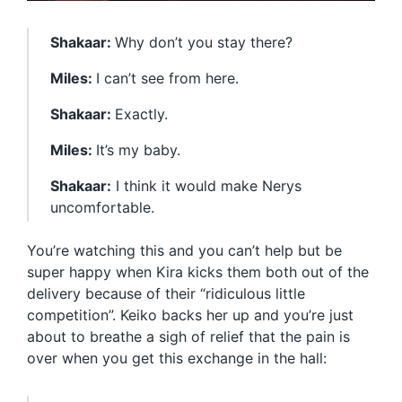
Shakaar:
Why don’t you stay there?
Miles:
I can’t see from here.
Shakaar:
Exactly.
Miles:
It’s my baby.
Shakaar:
I think it would make Nerys
uncomfortable.
You’re watching this and you can’t help but be
super happy when Kira kicks them both out of the
delivery because of their “ridiculous little
competition”. Keiko backs her up and you’re just
about to breathe a sigh of relief that the pain is
over when you get this exchange in the hall: