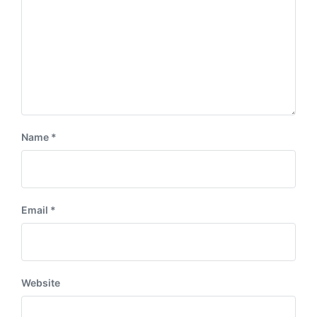
Name
*
Email
*
Website