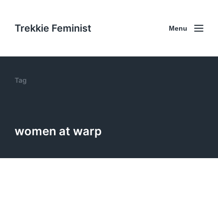
Trekkie Feminist
Menu
Tag
women at warp