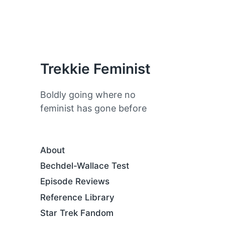
Trekkie Feminist
Boldly going where no
feminist has gone before
About
Bechdel-Wallace Test
Episode Reviews
Reference Library
Star Trek Fandom