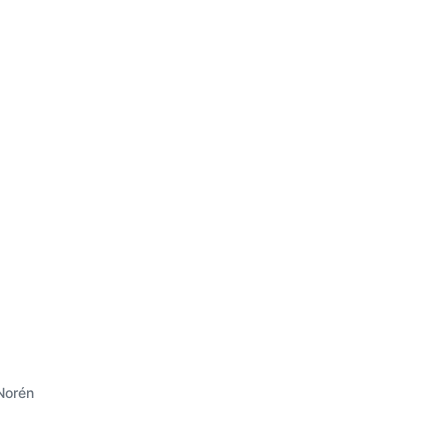
Norén