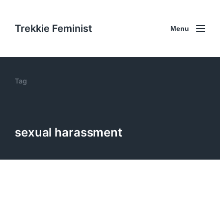
Trekkie Feminist
Menu
Tag
sexual harassment