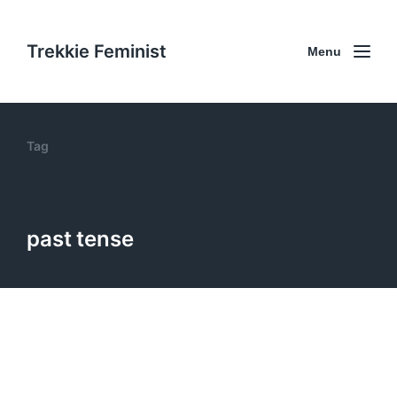
Trekkie Feminist
Menu
Tag
past tense