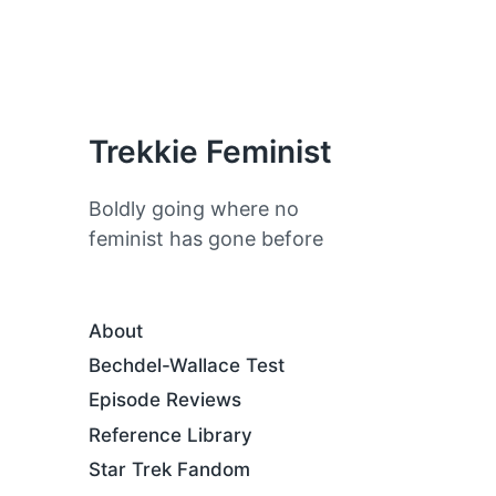
Trekkie Feminist
Boldly going where no
feminist has gone before
About
Bechdel-Wallace Test
Episode Reviews
Reference Library
Star Trek Fandom