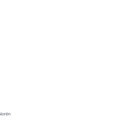
Norén