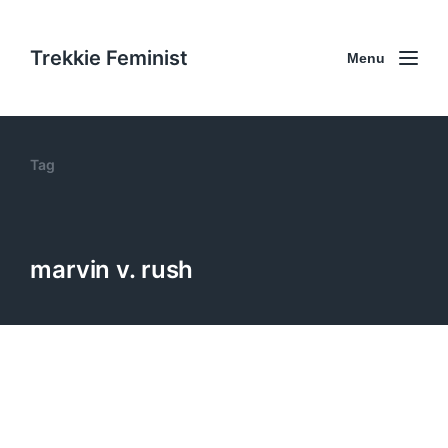
Trekkie Feminist
Menu
Tag
marvin v. rush