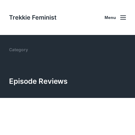
Trekkie Feminist
Menu
Category
Episode Reviews