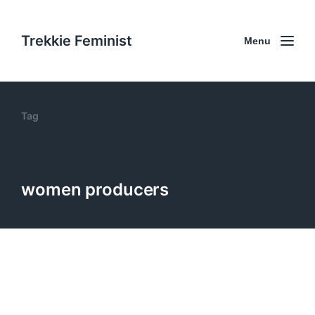
Trekkie Feminist
Menu
Tag
women producers