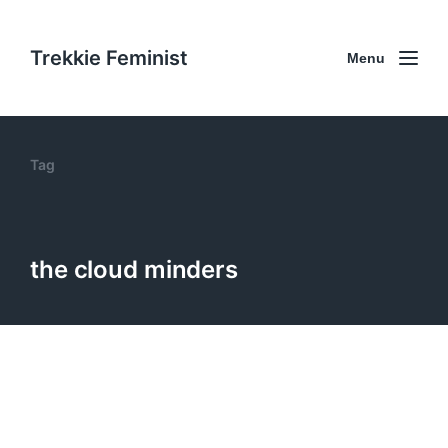
Trekkie Feminist
Menu
Tag
the cloud minders