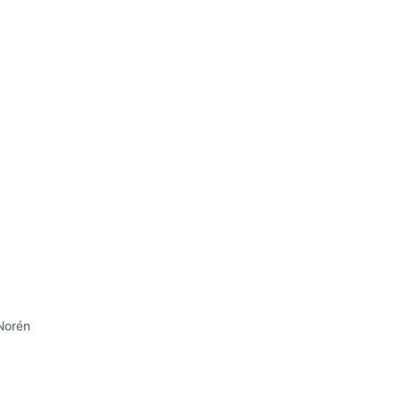
Norén