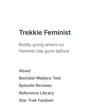
Trekkie Feminist
Boldly going where no
feminist has gone before
About
Bechdel-Wallace Test
Episode Reviews
Reference Library
Star Trek Fandom